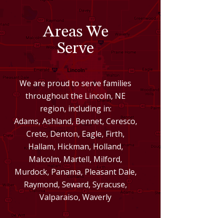
Areas We
Serve
We are proud to serve families
throughout the Lincoln, NE
region, including in:
Adams, Ashland, Bennet, Ceresco,
Crete, Denton, Eagle, Firth,
Hallam, Hickman, Holland,
Malcolm, Martell, Milford,
Murdock, Panama, Pleasant Dale,
Raymond, Seward, Syracuse,
Valparaiso, Waverly