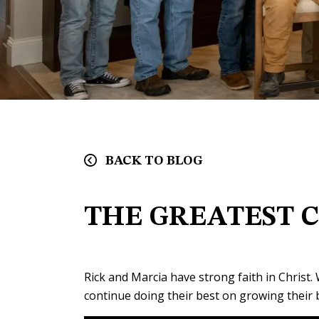
BACK TO BLOG
THE GREATEST 
Rick and Marcia have strong faith in Christ.
continue doing their best on growing their 