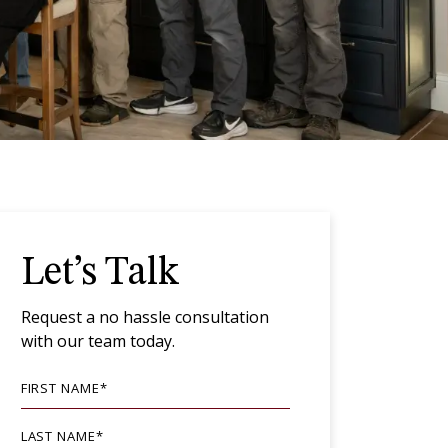
Let’s Talk
Request a no hassle consultation
with our team today.
FIRST NAME
*
LAST NAME
*