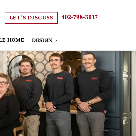
402-798-3017
LET’S DISCUSS
LE-HOME
DESIGN