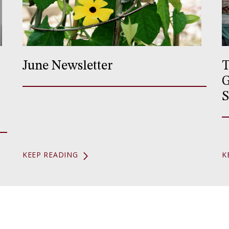
June Newsletter
T
G
S
KEEP READING
K