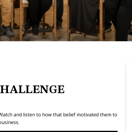
CHALLENGE
 Watch and listen to how that belief motivated them to
business.