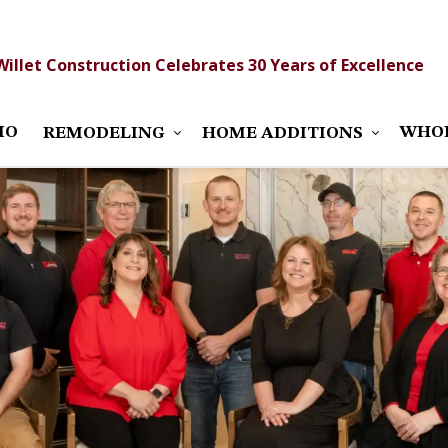
Willet Construction Celebrates 30 Years of Excellence
IO
WHO
REMODELING
HOME ADDITIONS