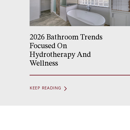
2026 Bathroom Trends
Focused On
Hydrotherapy And
Wellness
KEEP READING