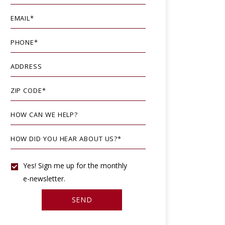
EMAIL
*
PHONE
*
ADDRESS
ZIP CODE
*
HOW CAN WE HELP?
HOW DID YOU HEAR ABOUT US?
*
YES!
Yes! Sign me up for the monthly
e-newsletter.
SIGN
SEND
ME