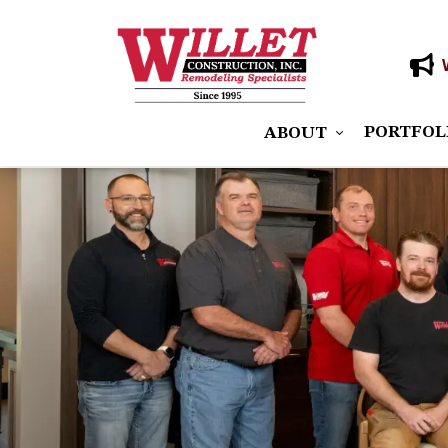
PORTFOL
ABOUT