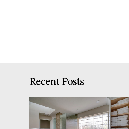
Recent Posts