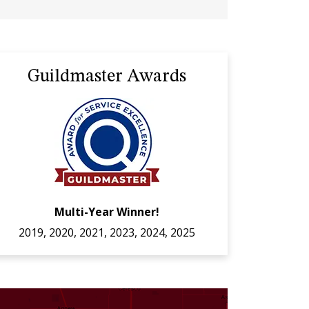
Guildmaster Awards
Multi-Year Winner!
2019, 2020, 2021, 2023, 2024, 2025