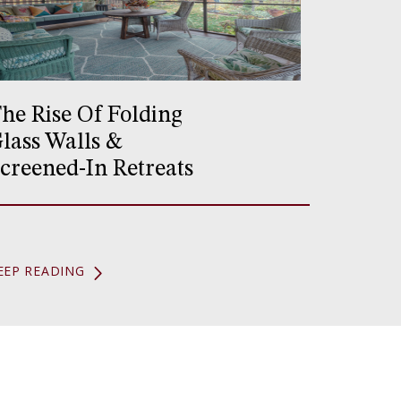
he Rise Of Folding
lass Walls &
creened-In Retreats
EEP READING