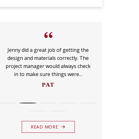
UP
FOR
“
THE
Jenny did a great job of getting the
I am over 
design and materials correctly. The
company lik
MONTHLY
project manager would always check
dots all the
in to make sure things were…
DO
E-
PAT
NEWSLETTER.
READ MORE