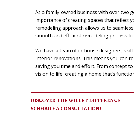
As a family-owned business with over two g
importance of creating spaces that reflect 
remodeling approach allows us to seamlessl
smooth and efficient remodeling process from
We have a team of in-house designers, skill
interior renovations. This means you can rel
saving you time and effort. From concept to
vision to life, creating a home that’s functio
DISCOVER THE WILLET DIFFERENCE
SCHEDULE A CONSULTATION!