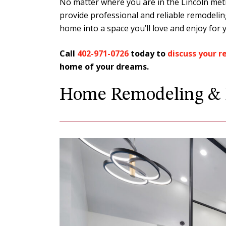
No matter where you are in the Lincoln metr
provide professional and reliable remodeli
home into a space you’ll love and enjoy for 
Call
402-971-0726
today to
discuss your 
home of your dreams.
We live in a 1927 home. When
Home Remodeling & D
updates with an older home
never know what you might ru
We had…
LORENZ & SAND