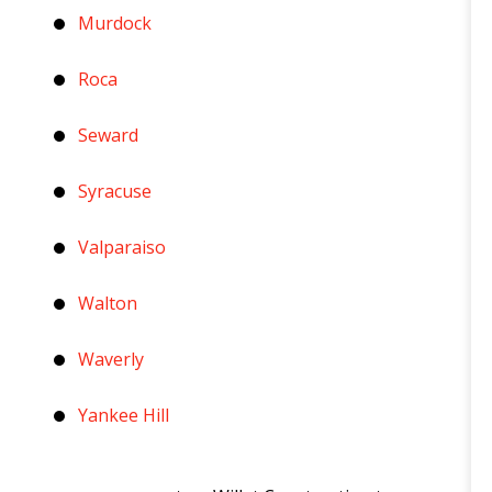
Murdock
Roca
Seward
Syracuse
Valparaiso
Walton
Waverly
Yankee Hill