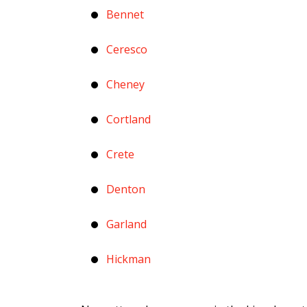
Bennet
Ceresco
Cheney
Cortland
Crete
Denton
Garland
Hickman