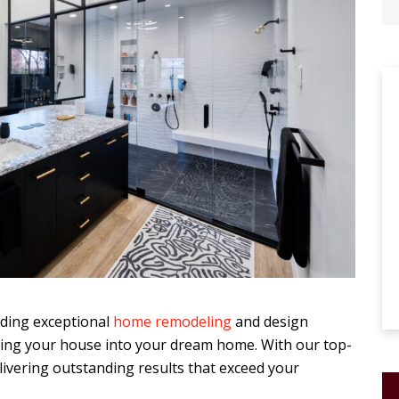
viding exceptional
home remodeling
and design
rming your house into your dream home. With our top-
elivering outstanding results that exceed your