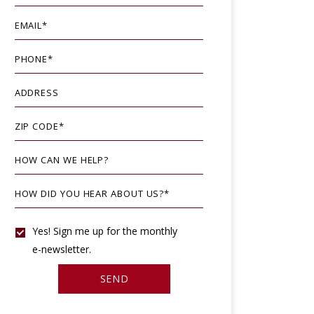
EMAIL
*
PHONE
*
ADDRESS
ZIP CODE
*
HOW CAN WE HELP?
HOW DID YOU HEAR ABOUT US?
*
YES!
Yes! Sign me up for the monthly
e-newsletter.
SIGN
SEND
ME