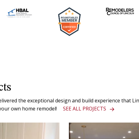
cts
vered the exceptional design and build experience that Linc
or your own home remodel!
SEE ALL PROJECTS