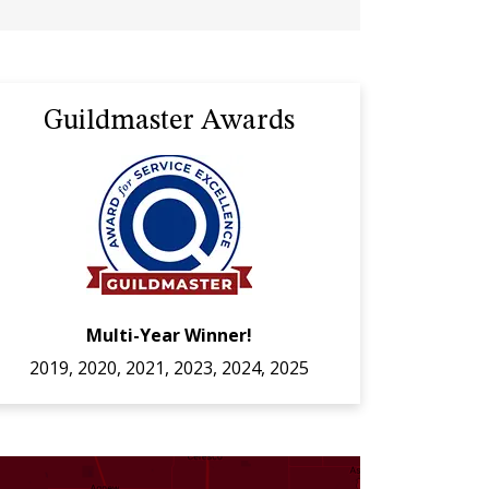
Guildmaster Awards
Multi-Year Winner!
2019, 2020, 2021, 2023, 2024, 2025