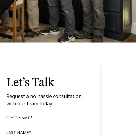
Let’s Talk
Request a no hassle consultation
with our team today.
FIRST NAME
*
LAST NAME
*