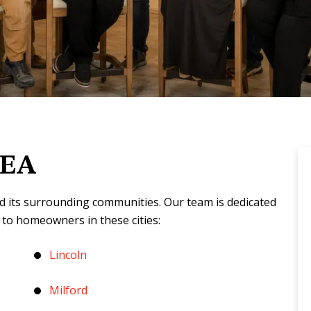
REA
d its surrounding communities. Our team is dedicated
 to homeowners in these cities:
Lincoln
Milford