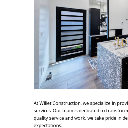
At Willet Construction, we specialize in pro
services. Our team is dedicated to transfo
quality service and work, we take pride in d
expectations.