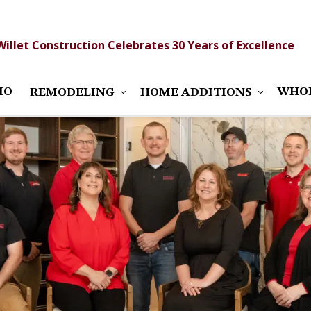
Willet Construction Celebrates 30 Years of Excellence
IO
WHO
REMODELING
HOME ADDITIONS