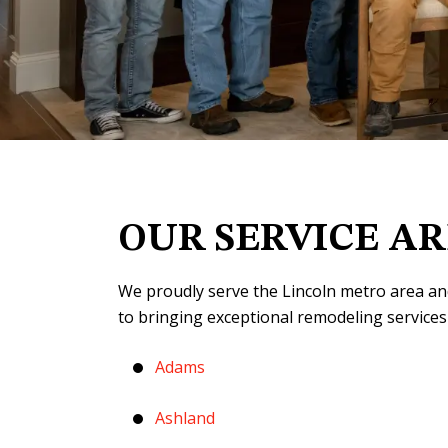
OUR SERVICE A
We proudly serve the Lincoln metro area an
to bringing exceptional remodeling services
Adams
Ashland