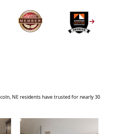
oln, NE residents have trusted for nearly 30