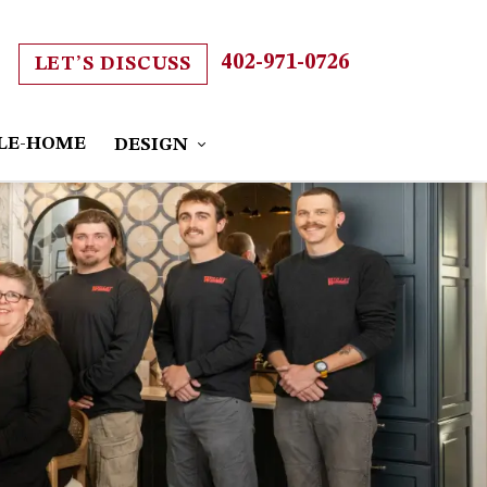
402-971-0726
LET’S DISCUSS
LE-HOME
DESIGN