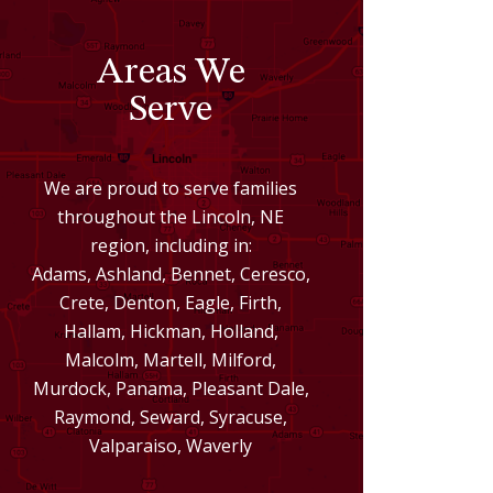
Areas We
Serve
We are proud to serve families
throughout the Lincoln, NE
region, including in:
Adams, Ashland, Bennet, Ceresco,
Crete, Denton, Eagle, Firth,
Hallam, Hickman, Holland,
Malcolm, Martell, Milford,
Murdock, Panama, Pleasant Dale,
Raymond, Seward, Syracuse,
Valparaiso, Waverly