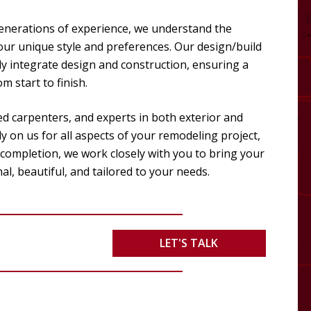
enerations of experience, we understand the
your unique style and preferences. Our design/build
y integrate design and construction, ensuring a
 start to finish.
ed carpenters, and experts in both exterior and
y on us for all aspects of your remodeling project,
 completion, we work closely with you to bring your
nal, beautiful, and tailored to your needs.
LET'S TALK