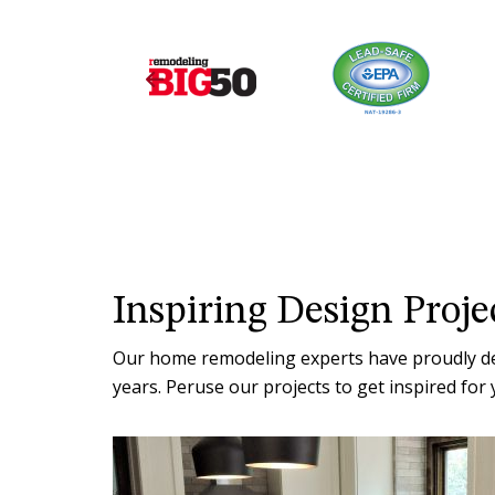
Inspiring Design Proje
Our home remodeling experts have proudly deli
years. Peruse our projects to get inspired f