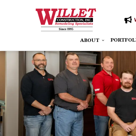
PORTFOL
ABOUT