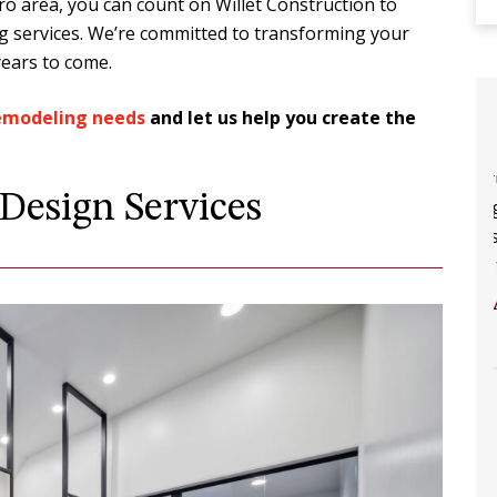
o area, you can count on Willet Construction to
ng services. We’re committed to transforming your
years to come.
remodeling needs
and let us help you create the
 you do
The construction process was a
esign Services
 you
breeze! Having built two homes in the
n into.
past and this is our 3rd renovation
and first time using Willet.…
Y
ABBY S.