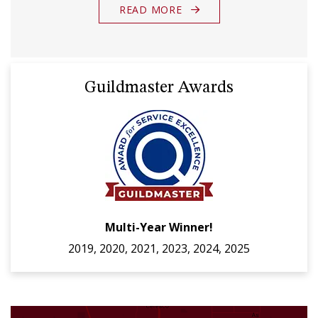
READ MORE
Guildmaster Awards
Multi-Year Winner!
2019, 2020, 2021, 2023, 2024, 2025