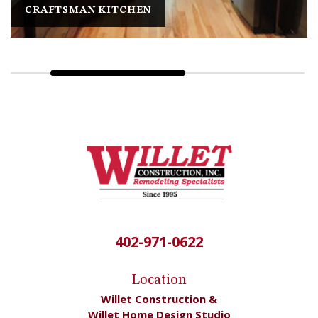
MAR-MA-RA-LO HEIGHTS
402-971-0622
Location
Willet Construction &
Willet Home Design Studio