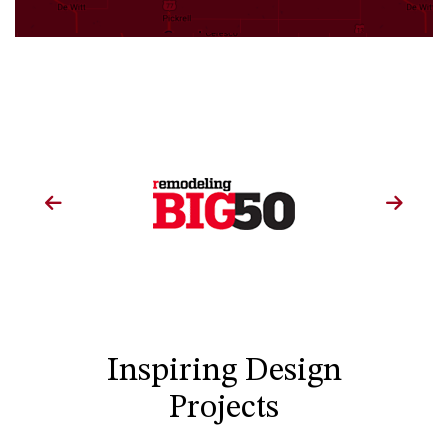
Inspiring Design
Projects