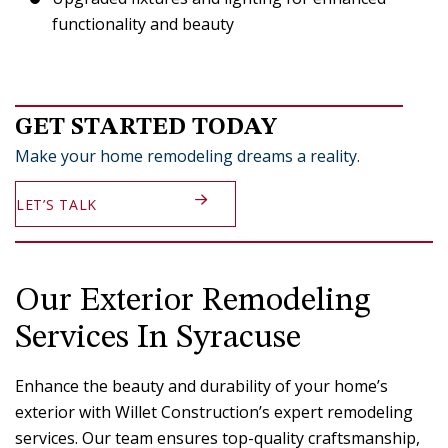
functionality and beauty
GET STARTED TODAY
Make your home remodeling dreams a reality.
LET’S TALK
Our Exterior Remodeling
Services In Syracuse
Enhance the beauty and durability of your home’s
exterior with Willet Construction’s expert remodeling
services. Our team ensures top-quality craftsmanship,