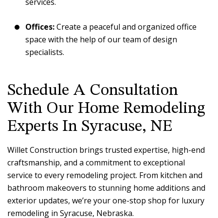
services.
Offices:
Create a peaceful and organized office
space with the help of our team of design
specialists.
Schedule A Consultation
With Our Home Remodeling
Experts In Syracuse, NE
Willet Construction brings trusted expertise, high-end
craftsmanship, and a commitment to exceptional
service to every remodeling project. From kitchen and
bathroom makeovers to stunning home additions and
exterior updates, we’re your one-stop shop for luxury
remodeling in Syracuse, Nebraska.