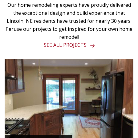
Our home remodeling experts have proudly delivered
the exceptional design and build experience that
Lincoln, NE residents have trusted for nearly 30 years.
Peruse our projects to get inspired for your own home
remodel!
SEE ALL PROJECTS