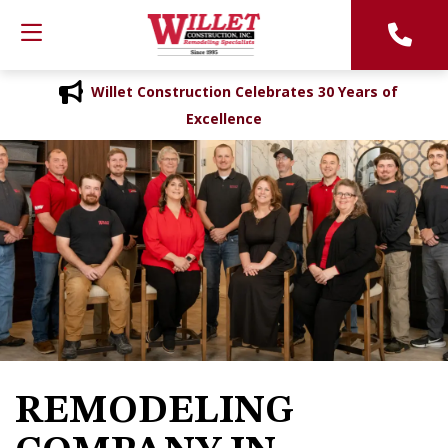
Willet Construction Celebrates 30 Years of
Excellence
REMODELING