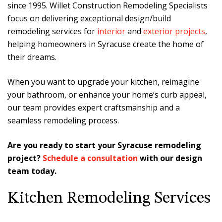
since 1995. Willet Construction Remodeling Specialists
focus on delivering exceptional design/build
remodeling services for
interior
and
exterior projects
,
helping homeowners in Syracuse create the home of
their dreams.
When you want to upgrade your kitchen, reimagine
your bathroom, or enhance your home’s curb appeal,
our team provides expert craftsmanship and a
seamless remodeling process.
Are you ready to start your Syracuse remodeling
project?
Schedule a consultation
with our design
team today.
Kitchen Remodeling Services