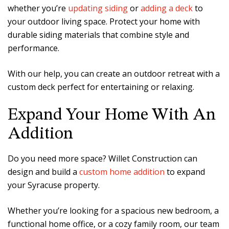
whether you’re
updating siding
or
adding a deck
to
your outdoor living space. Protect your home with
durable siding materials that combine style and
performance.
With our help, you can create an outdoor retreat with a
custom deck perfect for entertaining or relaxing.
Expand Your Home With An
Addition
Do you need more space? Willet Construction can
design and build a
custom home addition
to expand
your Syracuse property.
Whether you’re looking for a spacious new bedroom, a
functional home office, or a cozy family room, our team