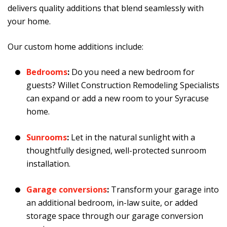
delivers quality additions that blend seamlessly with
your home.
Our custom home additions include:
Bedrooms
:
Do you need a new bedroom for
guests? Willet Construction Remodeling Specialists
can expand or add a new room to your Syracuse
home.
Sunrooms
:
Let in the natural sunlight with a
thoughtfully designed, well-protected sunroom
installation.
Garage conversions
:
Transform your garage into
an additional bedroom, in-law suite, or added
storage space through our garage conversion