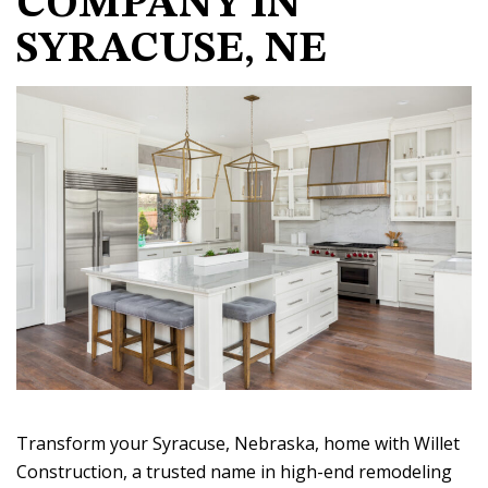
COMPANY IN
SYRACUSE, NE
Transform your Syracuse, Nebraska, home with Willet
Construction, a trusted name in high-end remodeling