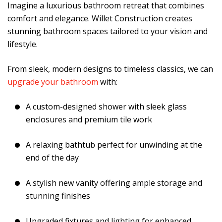
Imagine a luxurious bathroom retreat that combines
comfort and elegance. Willet Construction creates
stunning bathroom spaces tailored to your vision and
lifestyle.
From sleek, modern designs to timeless classics, we can
upgrade your bathroom
with:
A custom-designed shower with sleek glass
enclosures and premium tile work
A relaxing bathtub perfect for unwinding at the
end of the day
A stylish new vanity offering ample storage and
stunning finishes
Upgraded fixtures and lighting for enhanced