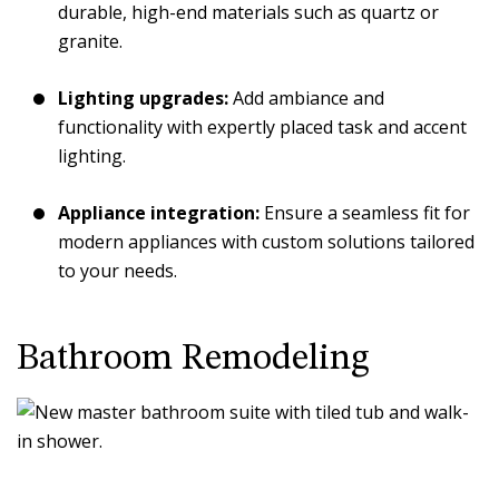
durable, high-end materials such as quartz or
granite.
Lighting upgrades:
Add ambiance and
functionality with expertly placed task and accent
lighting.
Appliance integration:
Ensure a seamless fit for
modern appliances with custom solutions tailored
to your needs.
Bathroom Remodeling