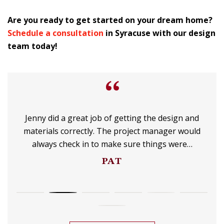
Are you ready to get started on your dream home?
Schedule a consultation
in Syracuse with our design
team today!
“
Jenny did a great job of getting the design and
materials correctly. The project manager would
always check in to make sure things were…
PAT