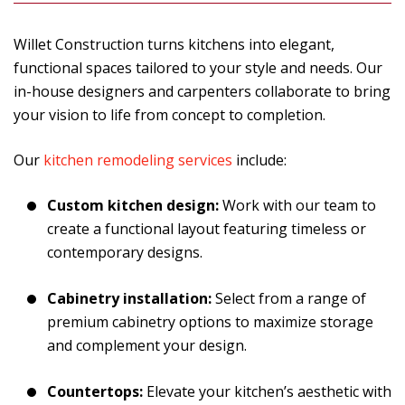
Willet Construction turns kitchens into elegant,
functional spaces tailored to your style and needs. Our
in-house designers and carpenters collaborate to bring
your vision to life from concept to completion.
Our
kitchen remodeling services
include:
Custom kitchen design:
Work with our team to
create a functional layout featuring timeless or
contemporary designs.
Cabinetry installation:
Select from a range of
premium cabinetry options to maximize storage
and complement your design.
Countertops:
Elevate your kitchen’s aesthetic with