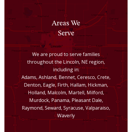
Areas We
Serve
We are proud to serve families
throughout the Lincoln, NE region,
including in:
Adams, Ashland, Bennet, Ceresco, Crete,
Denton, Eagle, Firth, Hallam, Hickman,
Holland, Malcolm, Martell, Milford,
Murdock, Panama, Pleasant Dale,
Raymond, Seward, Syracuse, Valparaiso,
Waverly