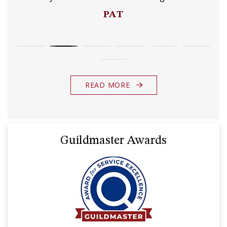
PAT
READ MORE
Guildmaster Awards