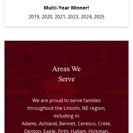
Multi-Year Winner!
2019, 2020, 2021, 2023, 2024, 2025
Areas We
Serve
We are proud to serve families
throughout the Lincoln, NE region,
including in:
Adams, Ashland, Bennet, Ceresco, Crete,
Denton, Eagle, Firth, Hallam, Hickman,