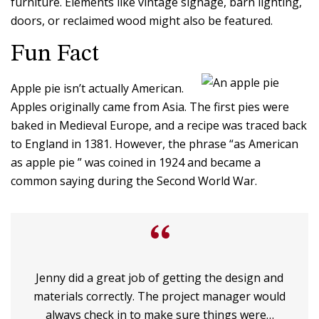
furniture. Elements like vintage signage, barn lighting,
doors, or reclaimed wood might also be featured.
Fun Fact
Apple pie isn’t actually American.
Apples originally came from Asia. The first pies were
baked in Medieval Europe, and a recipe was traced back
to England in 1381. However, the phrase “as American
as apple pie ” was coined in 1924 and became a
common saying during the Second World War.
“
Jenny did a great job of getting the design and
materials correctly. The project manager would
always check in to make sure things were…