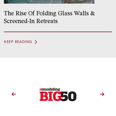
The Rise Of Folding Glass Walls &
Screened-In Retreats
KEEP READING