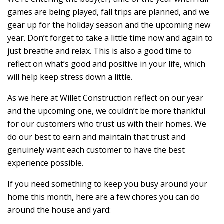
games are being played, fall trips are planned, and we
gear up for the holiday season and the upcoming new
year. Don’t forget to take a little time now and again to
just breathe and relax. This is also a good time to
reflect on what’s good and positive in your life, which
will help keep stress down a little.
As we here at Willet Construction reflect on our year
and the upcoming one, we couldn’t be more thankful
for our customers who trust us with their homes. We
do our best to earn and maintain that trust and
genuinely want each customer to have the best
experience possible.
If you need something to keep you busy around your
home this month, here are a few chores you can do
around the house and yard: