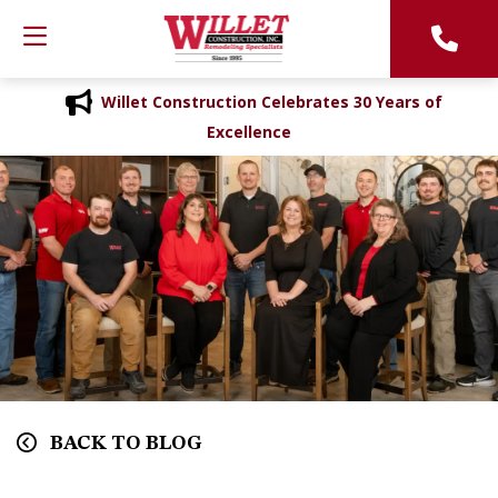
Willet Construction Celebrates 30 Years of
Excellence
BACK TO BLOG