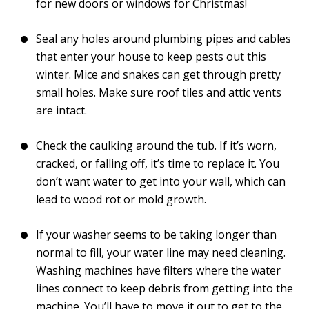
for new doors or windows for Christmas!
Seal any holes around plumbing pipes and cables
that enter your house to keep pests out this
winter. Mice and snakes can get through pretty
small holes. Make sure roof tiles and attic vents
are intact.
Check the caulking around the tub. If it’s worn,
cracked, or falling off, it’s time to replace it. You
don’t want water to get into your wall, which can
lead to wood rot or mold growth.
If your washer seems to be taking longer than
normal to fill, your water line may need cleaning.
Washing machines have filters where the water
lines connect to keep debris from getting into the
machine. You’ll have to move it out to get to the