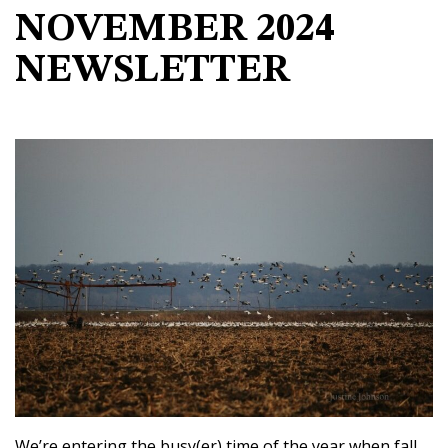
NOVEMBER 2024
NEWSLETTER
We’re entering the busy(er) time of the year when fall