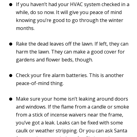
If you haven’t had your HVAC system checked in a
while, do so now. It will give you peace of mind
knowing you’re good to go through the winter
months.
Rake the dead leaves off the lawn. If left, they can
harm the lawn. They can make a good cover for
gardens and flower beds, though.
Check your fire alarm batteries. This is another
peace-of-mind thing.
Make sure your home isn’t leaking around doors
and windows. If the flame from a candle or smoke
from a stick of incense waivers near the frame,
you’ve got a leak. Leaks can be fixed with some
caulk or weather stripping. Or you can ask Santa