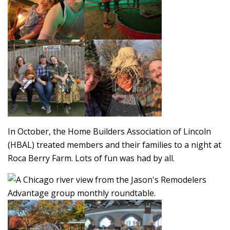
In October, the Home Builders Association of Lincoln
(HBAL) treated members and their families to a night at
Roca Berry Farm. Lots of fun was had by all.