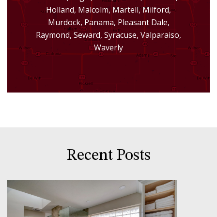
Holland, Malcolm, Martell, Milford,
Murdock, Panama, Pleasant Dale,
Raymond, Seward, Syracuse, Valparaiso,
Waverly
Recent Posts