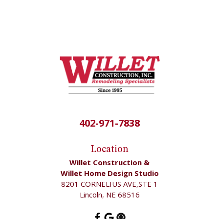
402-971-7838
Location
Willet Construction &
Willet Home Design Studio
8201 CORNELIUS AVE,STE 1
Lincoln, NE 68516