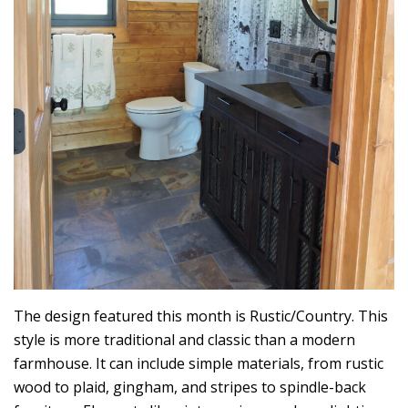
The design featured this month is Rustic/Country. This
style is more traditional and classic than a modern
farmhouse. It can include simple materials, from rustic
wood to plaid, gingham, and stripes to spindle-back