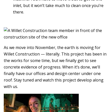
inlet, but it won’t take much to clean once you’re
there.
As we move into November, the earth is moving for
Willet Construction — literally. This project has been in
the works for some time, but we finally get to see
concrete evidence of progress. When it’s done, we’ll
finally have our offices and design center under one
roof. Stay tuned and watch this project develop along
with us.