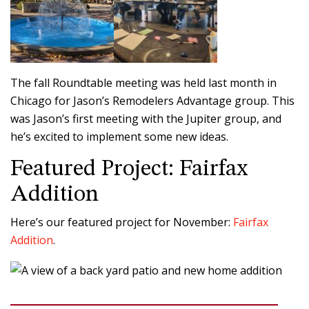
The fall Roundtable meeting was held last month in
Chicago for Jason’s Remodelers Advantage group. This
was Jason’s first meeting with the Jupiter group, and
he’s excited to implement some new ideas.
Featured Project: Fairfax
Addition
Here’s our featured project for November:
Fairfax
Addition
.