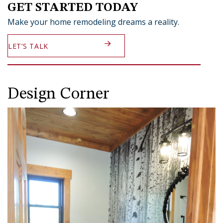
GET STARTED TODAY
Make your home remodeling dreams a reality.
LET’S TALK
Design Corner