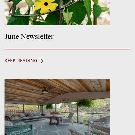
June Newsletter
KEEP READING