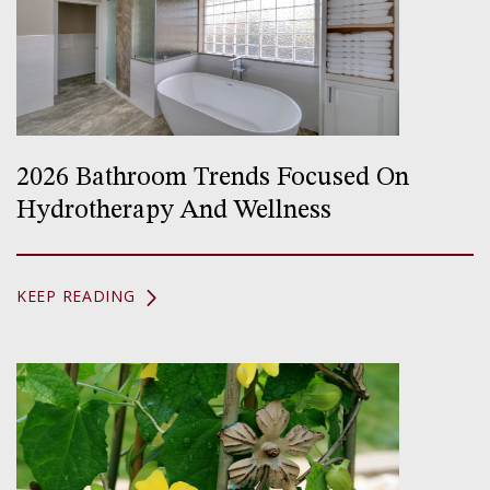
2026 Bathroom Trends Focused On
Hydrotherapy And Wellness
KEEP READING