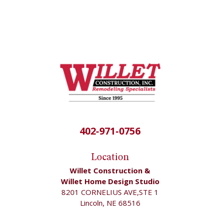
402-971-0756
Location
Willet Construction &
Willet Home Design Studio
8201 CORNELIUS AVE,STE 1
Lincoln, NE 68516