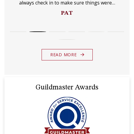
always check in to make sure things were…
PAT
READ MORE
Guildmaster Awards