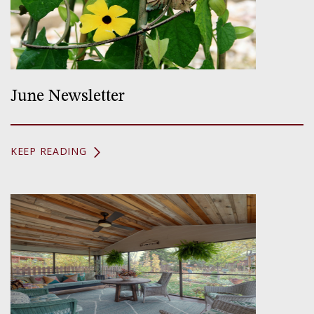
June Newsletter
KEEP READING