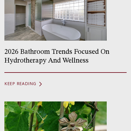
2026 Bathroom Trends Focused On
Hydrotherapy And Wellness
KEEP READING