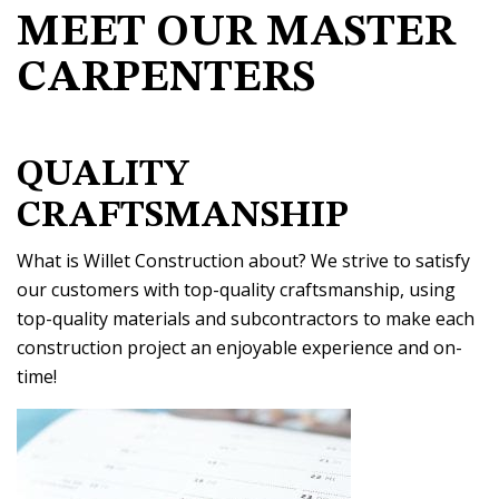
MEET OUR MASTER
CARPENTERS
QUALITY
CRAFTSMANSHIP
What is Willet Construction about? We strive to satisfy
our customers with top-quality craftsmanship, using
top-quality materials and subcontractors to make each
construction project an enjoyable experience and on-
time!