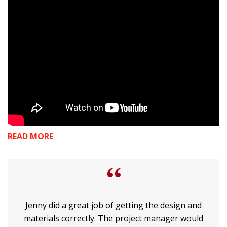
READ MORE
“
Jenny did a great job of getting the design and
materials correctly. The project manager would