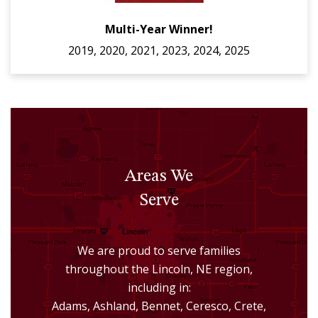
Multi-Year Winner!
2019, 2020, 2021, 2023, 2024, 2025
Areas We
Serve
We are proud to serve families
throughout the Lincoln, NE region,
including in:
Adams, Ashland, Bennet, Ceresco, Crete,