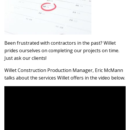
Been frustrated with contractors in the past? Willet
prides ourselves on completing our projects on time.
Just ask our clients!
Willet Construction Production Manager, Eric McMann
talks about the services Willet offers in the video below.