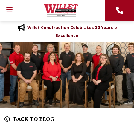
Willet Construction Celebrates 30 Years of
Excellence
BACK TO BLOG