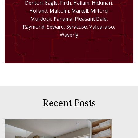
Denton, Eagle, Firth, Hallam, Hickman,
Holland, Malcolm, Martell, Milford,
Murdock, Panama, Pleasant Dale,
Raymond, Seward, Syracuse, Valparaiso,
Waverly
Recent Posts