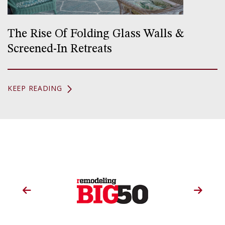
The Rise Of Folding Glass Walls &
Screened-In Retreats
KEEP READING