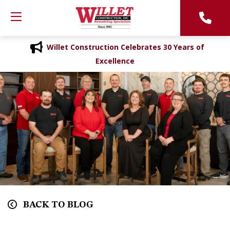
Willet Construction Celebrates 30 Years of
Excellence
BACK TO BLOG