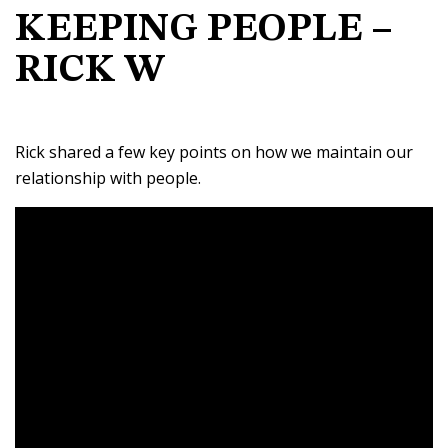
KEEPING PEOPLE –
RICK W
Rick shared a few key points on how we maintain our
relationship with people.