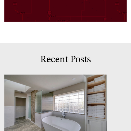
Recent Posts