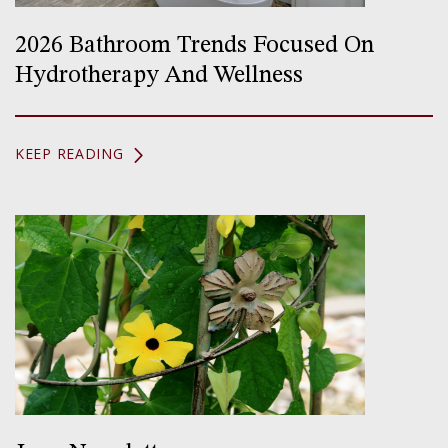
2026 Bathroom Trends Focused On
Hydrotherapy And Wellness
KEEP READING