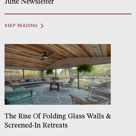
June Newsletter
KEEP READING
The Rise Of Folding Glass Walls &
Screened-In Retreats