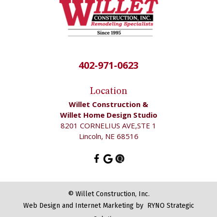
402-971-0623
Location
Willet Construction &
Willet Home Design Studio
8201 CORNELIUS AVE,STE 1
Lincoln, NE 68516
©
Willet Construction, Inc.
Web Design and Internet Marketing by
RYNO Strategic