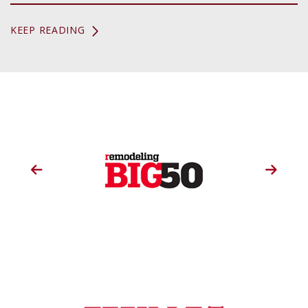
KEEP READING