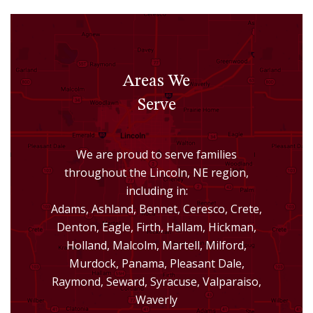
Areas We
Serve
We are proud to serve families
throughout the Lincoln, NE region,
including in:
Adams, Ashland, Bennet, Ceresco, Crete,
Denton, Eagle, Firth, Hallam, Hickman,
Holland, Malcolm, Martell, Milford,
Murdock, Panama, Pleasant Dale,
Raymond, Seward, Syracuse, Valparaiso,
Waverly