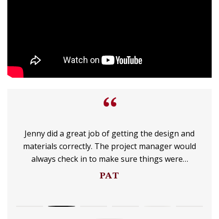
“
Jenny did a great job of getting the design and
materials correctly. The project manager would
always check in to make sure things were…
PAT