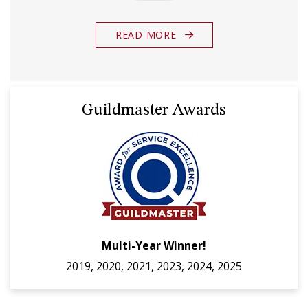
READ MORE
Guildmaster Awards
Multi-Year Winner!
2019, 2020, 2021, 2023, 2024, 2025