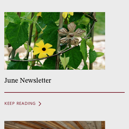
June Newsletter
KEEP READING