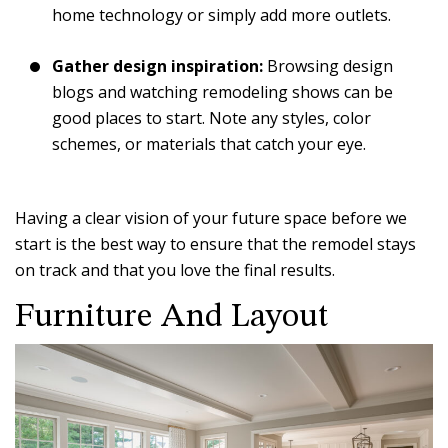
home technology or simply add more outlets.
Gather design inspiration:
Browsing design
blogs and watching remodeling shows can be
good places to start. Note any styles, color
schemes, or materials that catch your eye.
Having a clear vision of your future space before we
start is the best way to ensure that the remodel stays
on track and that you love the final results.
Furniture And Layout