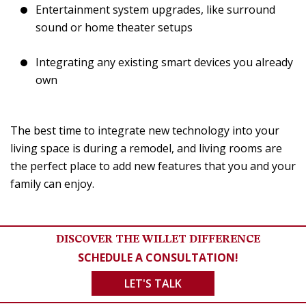
Entertainment system upgrades, like surround
sound or home theater setups
Integrating any existing smart devices you already
own
The best time to integrate new technology into your
living space is during a remodel, and living rooms are
the perfect place to add new features that you and your
family can enjoy.
DISCOVER THE WILLET DIFFERENCE
SCHEDULE A CONSULTATION!
LET'S TALK