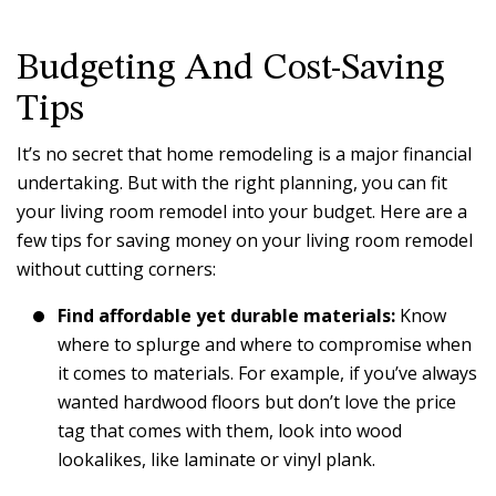
Budgeting And Cost-Saving
Tips
It’s no secret that home remodeling is a major financial
undertaking. But with the right planning, you can fit
your living room remodel into your budget. Here are a
few tips for saving money on your living room remodel
without cutting corners:
Find affordable yet durable materials:
Know
where to splurge and where to compromise when
it comes to materials. For example, if you’ve always
wanted hardwood floors but don’t love the price
tag that comes with them, look into wood
lookalikes, like laminate or vinyl plank.