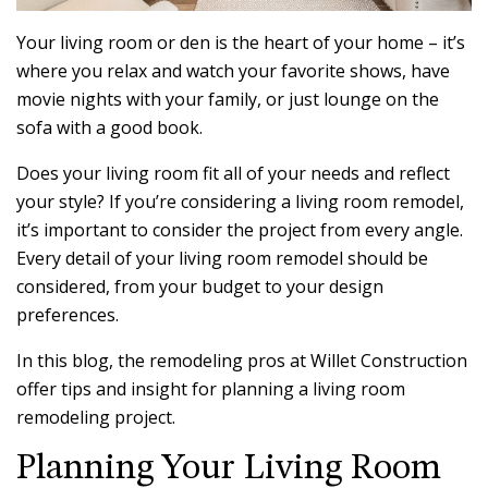
Your living room or den is the heart of your home – it’s
where you relax and watch your favorite shows, have
movie nights with your family, or just lounge on the
sofa with a good book.
Does your living room fit all of your needs and reflect
your style? If you’re considering a living room remodel,
it’s important to consider the project from every angle.
Every detail of your living room remodel should be
considered, from your budget to your design
preferences.
In this blog, the remodeling pros at Willet Construction
offer tips and insight for planning a living room
remodeling project.
Planning Your Living Room