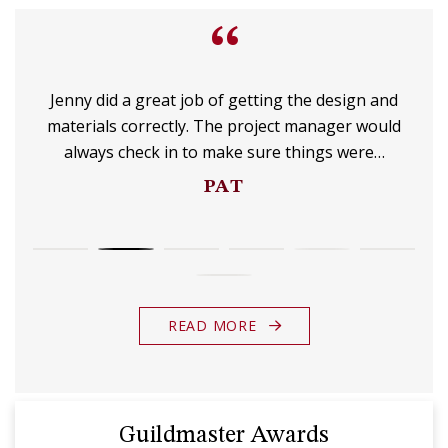
“
Jenny did a great job of getting the design and
materials correctly. The project manager would
always check in to make sure things were…
PAT
READ MORE
Guildmaster Awards