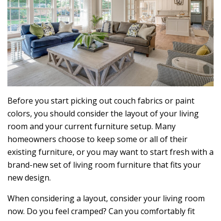
Before you start picking out couch fabrics or paint
colors, you should consider the layout of your living
room and your current furniture setup. Many
homeowners choose to keep some or all of their
existing furniture, or you may want to start fresh with a
brand-new set of living room furniture that fits your
new design.
When considering a layout, consider your living room
now. Do you feel cramped? Can you comfortably fit