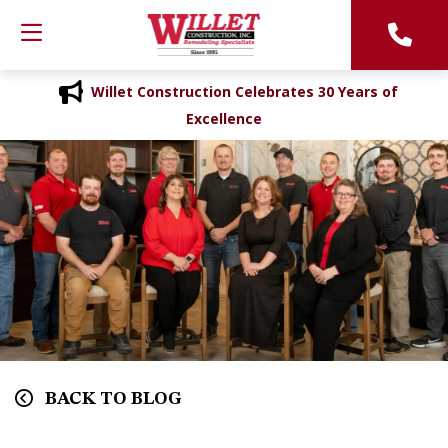
Willet Construction Celebrates 30 Years of
Excellence
BACK TO BLOG