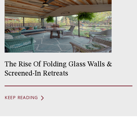
The Rise Of Folding Glass Walls &
Screened-In Retreats
KEEP READING