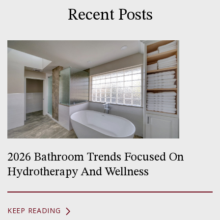
Recent Posts
2026 Bathroom Trends Focused On
Hydrotherapy And Wellness
KEEP READING