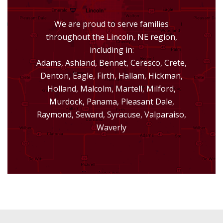
We are proud to serve families
throughout the Lincoln, NE region,
including in:
Adams, Ashland, Bennet, Ceresco, Crete,
Denton, Eagle, Firth, Hallam, Hickman,
Holland, Malcolm, Martell, Milford,
Murdock, Panama, Pleasant Dale,
Raymond, Seward, Syracuse, Valparaiso,
Waverly