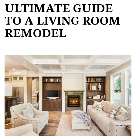
ULTIMATE GUIDE
TO A LIVING ROOM
REMODEL