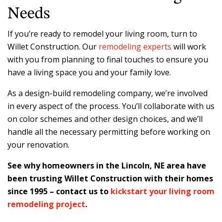
Needs
If you’re ready to remodel your living room, turn to
Willet Construction. Our
remodeling experts
will work
with you from planning to final touches to ensure you
have a living space you and your family love.
As a design-build remodeling company, we’re involved
in every aspect of the process. You’ll collaborate with us
on color schemes and other design choices, and we’ll
handle all the necessary permitting before working on
your renovation.
See why homeowners in the Lincoln, NE area have
been trusting Willet Construction with their homes
since 1995 – contact us to
kickstart your living room
remodeling project
.