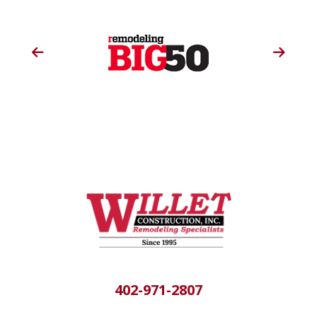
402-971-2807