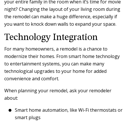
your entire family in the room when it’s time for movie
night? Changing the layout of your living room during
the remodel can make a huge difference, especially if
you want to knock down walls to expand your space.
Technology Integration
For many homeowners, a remodel is a chance to
modernize their homes. From smart home technology
to entertainment systems, you can make many
technological upgrades to your home for added
convenience and comfort.
When planning your remodel, ask your remodeler
about:
Smart home automation, like Wi-Fi thermostats or
smart plugs