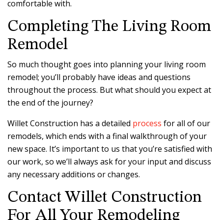
comfortable with.
Completing The Living Room
Remodel
So much thought goes into planning your living room
remodel; you’ll probably have ideas and questions
throughout the process. But what should you expect at
the end of the journey?
Willet Construction has a detailed
process
for all of our
remodels, which ends with a final walkthrough of your
new space. It’s important to us that you’re satisfied with
our work, so we’ll always ask for your input and discuss
any necessary additions or changes.
Contact Willet Construction
For All Your Remodeling