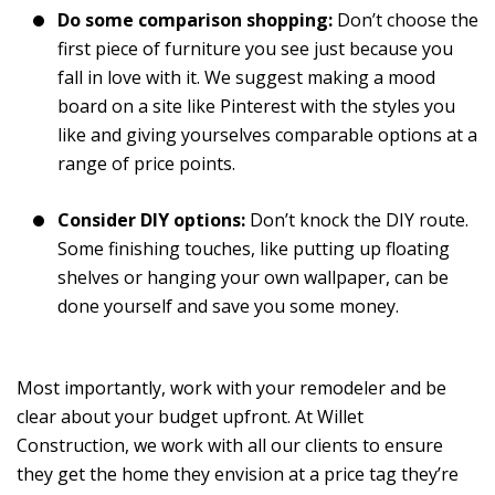
Do some comparison shopping:
Don’t choose the
first piece of furniture you see just because you
fall in love with it. We suggest making a mood
board on a site like Pinterest with the styles you
like and giving yourselves comparable options at a
range of price points.
Consider DIY options:
Don’t knock the DIY route.
Some finishing touches, like putting up floating
shelves or hanging your own wallpaper, can be
done yourself and save you some money.
Most importantly, work with your remodeler and be
clear about your budget upfront. At Willet
Construction, we work with all our clients to ensure
they get the home they envision at a price tag they’re