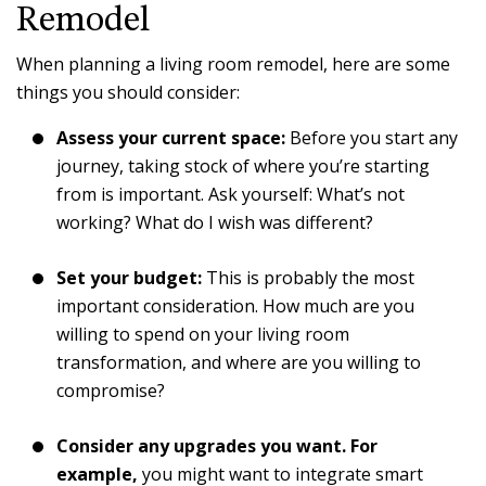
Remodel
When planning a living room remodel, here are some
things you should consider:
Assess your current space:
Before you start any
journey, taking stock of where you’re starting
from is important. Ask yourself: What’s not
working? What do I wish was different?
Set your budget:
This is probably the most
important consideration. How much are you
willing to spend on your living room
transformation, and where are you willing to
compromise?
Consider any upgrades you want. For
example,
you might want to integrate smart