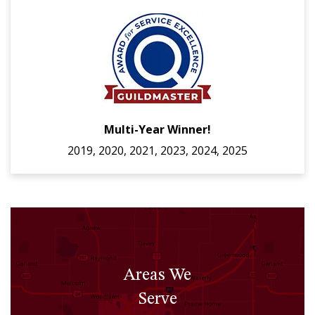
Multi-Year Winner!
2019, 2020, 2021, 2023, 2024, 2025
Areas We
Serve