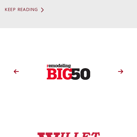
KEEP READING