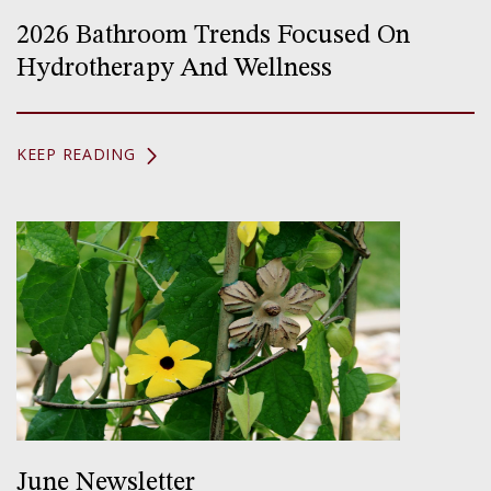
2026 Bathroom Trends Focused On
Hydrotherapy And Wellness
KEEP READING
June Newsletter