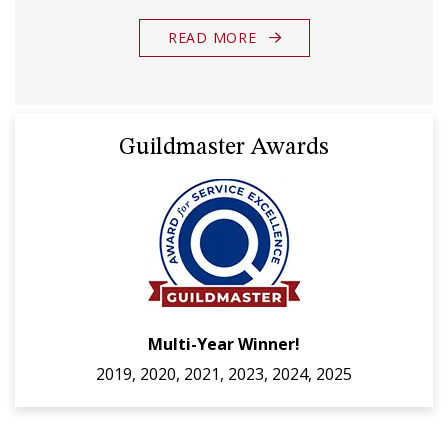
READ MORE
Guildmaster Awards
Multi-Year Winner!
2019, 2020, 2021, 2023, 2024, 2025