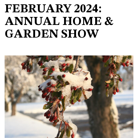
FEBRUARY 2024:
ANNUAL HOME &
GARDEN SHOW