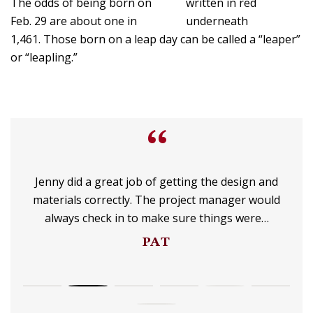
The odds of being born on
Feb. 29 are about one in
1,461. Those born on a leap day can be called a “leaper”
or “leapling.”
“
Jenny did a great job of getting the design and
materials correctly. The project manager would
always check in to make sure things were…
PAT