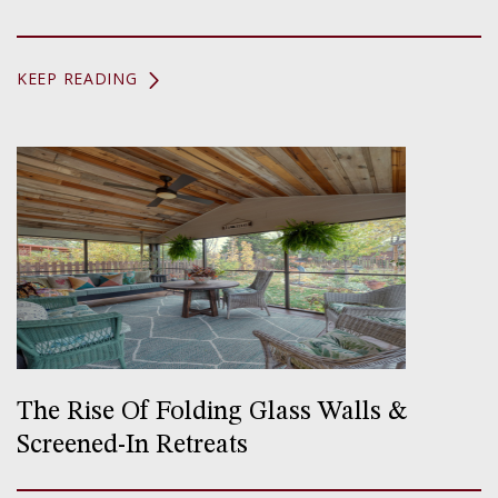
KEEP READING
The Rise Of Folding Glass Walls &
Screened-In Retreats