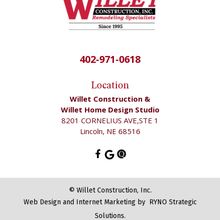
402-971-0618
Location
Willet Construction &
Willet Home Design Studio
8201 CORNELIUS AVE,STE 1
Lincoln, NE 68516
©
Willet Construction, Inc.
Web Design and Internet Marketing by
RYNO Strategic
Solutions.