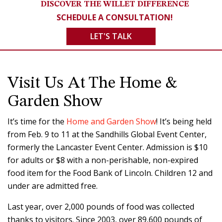
DISCOVER THE WILLET DIFFERENCE
SCHEDULE A CONSULTATION!
LET'S TALK
Visit Us At The Home &
Garden Show
It’s time for the
Home and Garden Show
! It’s being held
from Feb. 9 to 11 at the Sandhills Global Event Center,
formerly the Lancaster Event Center. Admission is $10
for adults or $8 with a non-perishable, non-expired
food item for the Food Bank of Lincoln. Children 12 and
under are admitted free.
Last year, over 2,000 pounds of food was collected
thanks to visitors. Since 2003, over 89,600 pounds of