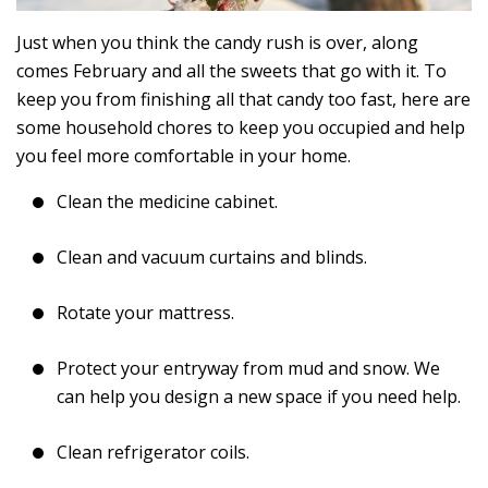
Just when you think the candy rush is over, along
comes February and all the sweets that go with it. To
keep you from finishing all that candy too fast, here are
some household chores to keep you occupied and help
you feel more comfortable in your home.
Clean the medicine cabinet.
Clean and vacuum curtains and blinds.
Rotate your mattress.
Protect your entryway from mud and snow. We
can help you design a new space if you need help.
Clean refrigerator coils.