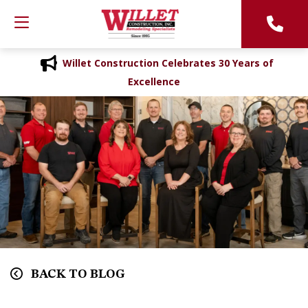
Willet Construction Celebrates 30 Years of
Excellence
BACK TO BLOG