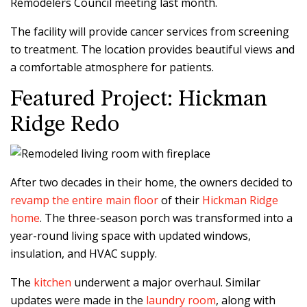
Remodelers Council meeting last month.
The facility will provide cancer services from screening
to treatment. The location provides beautiful views and
a comfortable atmosphere for patients.
Featured Project: Hickman
Ridge Redo
After two decades in their home, the owners decided to
revamp the entire main floor
of their
Hickman Ridge
home
. The three-season porch was transformed into a
year-round living space with updated windows,
insulation, and HVAC supply.
The
kitchen
underwent a major overhaul. Similar
updates were made in the
laundry room
, along with