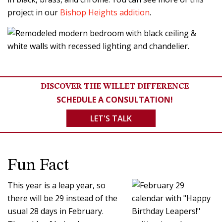
project in our
Bishop Heights addition
.
DISCOVER THE WILLET DIFFERENCE
SCHEDULE A CONSULTATION!
LET'S TALK
Fun Fact
This year is a leap year, so
there will be 29 instead of the
usual 28 days in February.