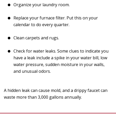
Organize your laundry room.
Replace your furnace filter. Put this on your
calendar to do every quarter.
Clean carpets and rugs.
Check for water leaks. Some clues to indicate you
have a leak include a spike in your water bill, low
water pressure, sudden moisture in your walls,
and unusual odors.
A hidden leak can cause mold, and a drippy faucet can
waste more than 3,000 gallons annually.