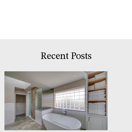
Recent Posts