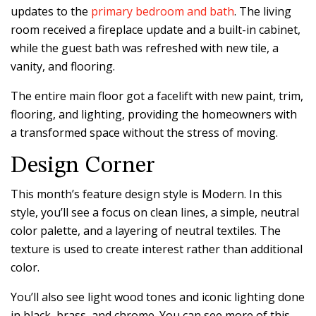
updates to the
primary bedroom and bath
. The living
room received a fireplace update and a built-in cabinet,
while the guest bath was refreshed with new tile, a
vanity, and flooring.
The entire main floor got a facelift with new paint, trim,
flooring, and lighting, providing the homeowners with
a transformed space without the stress of moving.
Design Corner
This month’s feature design style is Modern. In this
style, you’ll see a focus on clean lines, a simple, neutral
color palette, and a layering of neutral textiles. The
texture is used to create interest rather than additional
color.
You’ll also see light wood tones and iconic lighting done
in black, brass, and chrome. You can see more of this