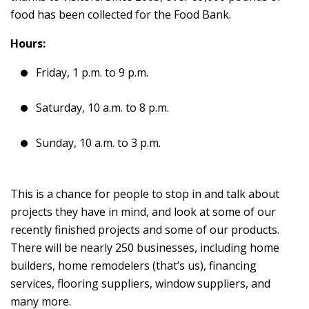
food has been collected for the Food Bank.
Hours:
Friday, 1 p.m. to 9 p.m.
Saturday, 10 a.m. to 8 p.m.
Sunday, 10 a.m. to 3 p.m.
This is a chance for people to stop in and talk about
projects they have in mind, and look at some of our
recently finished projects and some of our products.
There will be nearly 250 businesses, including home
builders, home remodelers (that’s us), financing
services, flooring suppliers, window suppliers, and
many more.