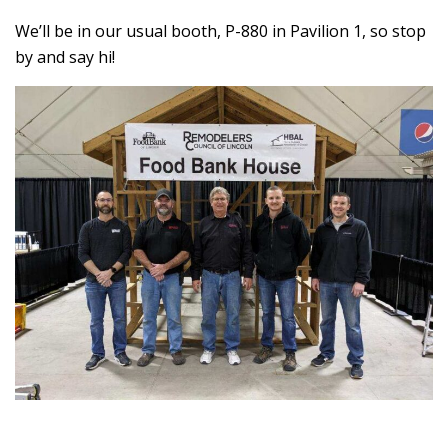
We’ll be in our usual booth, P-880 in Pavilion 1, so stop
by and say hi!