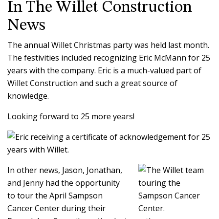
In The Willet Construction
News
The annual Willet Christmas party was held last month.
The festivities included recognizing Eric McMann for 25
years with the company. Eric is a much-valued part of
Willet Construction and such a great source of
knowledge.
Looking forward to 25 more years!
In other news, Jason, Jonathan,
and Jenny had the opportunity
to tour the April Sampson
Cancer Center during their