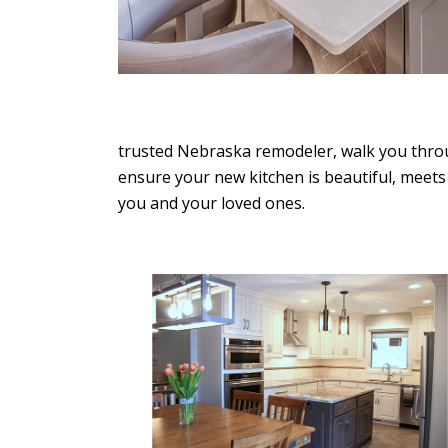
trusted Nebraska remodeler, walk you throu
We live in a 1927 home. When
ensure your new kitchen is beautiful, meets
updates with an older home
you and your loved ones.
never know what you might ru
We had…
LORENZ & SAND