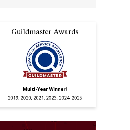
Guildmaster Awards
Multi-Year Winner!
2019, 2020, 2021, 2023, 2024, 2025