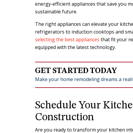
energy-efficient appliances that save you mo
sustainable future.
The right appliances can elevate your kitchen
refrigerators to induction cooktops and sma
selecting the best appliances
that fit your 
equipped with the latest technology.
GET STARTED TODAY
Make your home remodeling dreams a realit
Schedule Your Kitch
Construction
Are you ready to transform your kitchen into