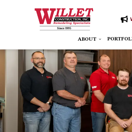
PORTFOL
ABOUT