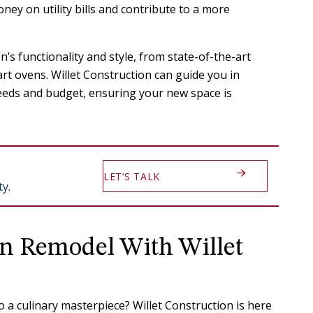
ney on utility bills and contribute to a more
’s functionality and style, from state-of-the-art
rt ovens. Willet Construction can guide you in
needs and budget, ensuring your new space is
LET’S TALK
y.
en Remodel With Willet
 a culinary masterpiece? Willet Construction is here