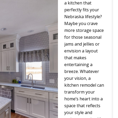
a kitchen that
perfectly fits your
Nebraska lifestyle?
Maybe you crave
more storage space
for those seasonal
jams and jellies or
envision a layout
that makes
entertaining a
breeze. Whatever
your vision, a
kitchen remodel can
transform your
home’s heart into a
space that reflects
your style and