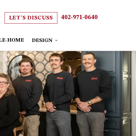
402-971-0640
LET’S DISCUSS
LE-HOME
DESIGN