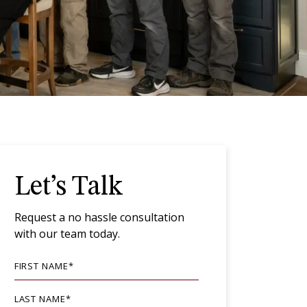
Let’s Talk
Request a no hassle consultation
with our team today.
FIRST NAME
*
LAST NAME
*