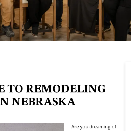
E TO REMODELING
IN NEBRASKA
Are you dreaming of