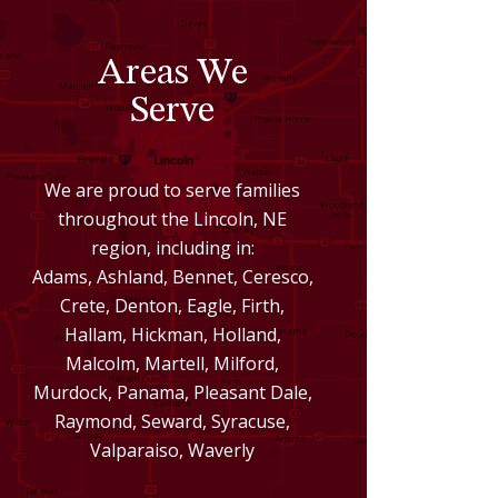
Areas We
Serve
We are proud to serve families
throughout the Lincoln, NE
region, including in:
Adams, Ashland, Bennet, Ceresco,
Crete, Denton, Eagle, Firth,
Hallam, Hickman, Holland,
Malcolm, Martell, Milford,
Murdock, Panama, Pleasant Dale,
Raymond, Seward, Syracuse,
Valparaiso, Waverly