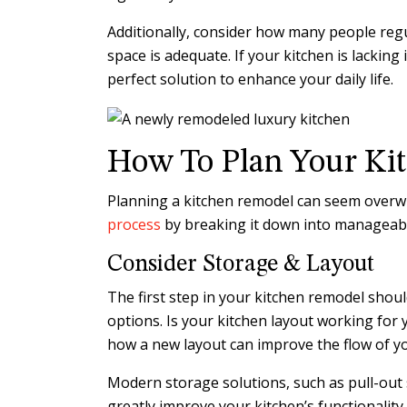
Additionally, consider how many people reg
space is adequate. If your kitchen is lacking
perfect solution to enhance your daily life.
How To Plan Your Ki
Planning a kitchen remodel can seem overwh
process
by breaking it down into manageable
Consider Storage & Layout
The first step in your kitchen remodel shou
options. Is your kitchen layout working for 
how a new layout can improve the flow of y
Modern storage solutions, such as pull-out 
greatly improve your kitchen’s functionality