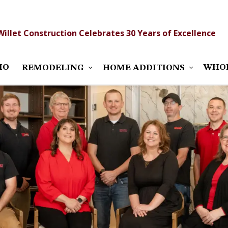
Willet Construction Celebrates 30 Years of Excellence
IO
WHO
REMODELING
HOME ADDITIONS