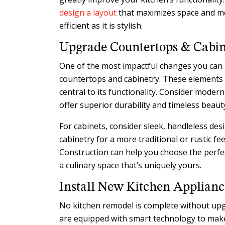
design a layout
that maximizes space and me
efficient as it is stylish.
Upgrade Countertops & Cabin
One of the most impactful changes you can 
countertops and cabinetry. These elements s
central to its functionality. Consider modern
offer superior durability and timeless beaut
For cabinets, consider sleek, handleless de
cabinetry for a more traditional or rustic fee
Construction can help you choose the perfe
a culinary space that’s uniquely yours.
Install New Kitchen Applianc
No kitchen remodel is complete without up
are equipped with smart technology to mak