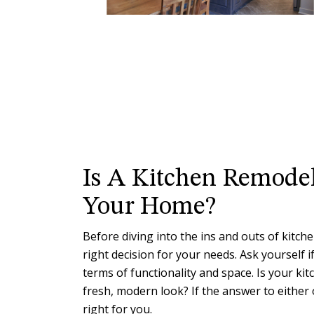
Is A Kitchen Remodel
Your Home?
Before diving into the ins and outs of kitchen
right decision for your needs. Ask yourself i
terms of functionality and space. Is your ki
fresh, modern look? If the answer to either 
right for you.