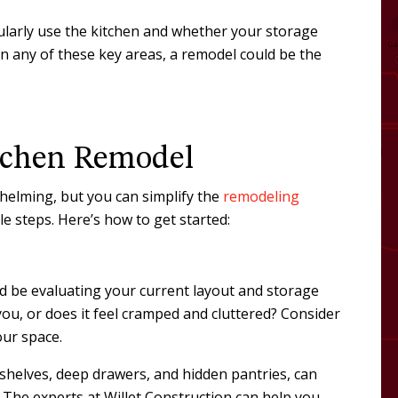
ularly use the kitchen and whether your storage
 in any of these key areas, a remodel could be the
tchen Remodel
elming, but you can simplify the
remodeling
 steps. Here’s how to get started:
ld be evaluating your current layout and storage
you, or does it feel cramped and cluttered? Consider
our space.
shelves, deep drawers, and hidden pantries, can
. The experts at Willet Construction can help you