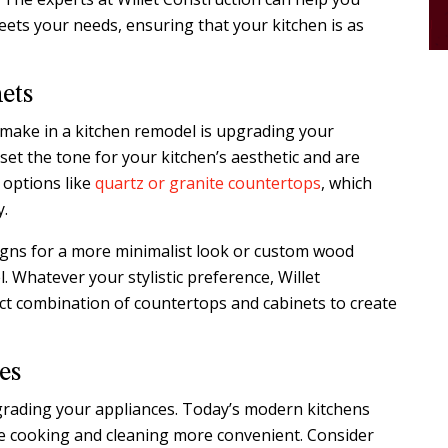
ets your needs, ensuring that your kitchen is as
ets
make in a kitchen remodel is upgrading your
et the tone for your kitchen’s aesthetic and are
 options like
quartz or granite countertops
, which
y.
signs for a more minimalist look or custom wood
l. Whatever your stylistic preference, Willet
ct combination of countertops and cabinets to create
es
grading your appliances. Today’s modern kitchens
e cooking and cleaning more convenient. Consider