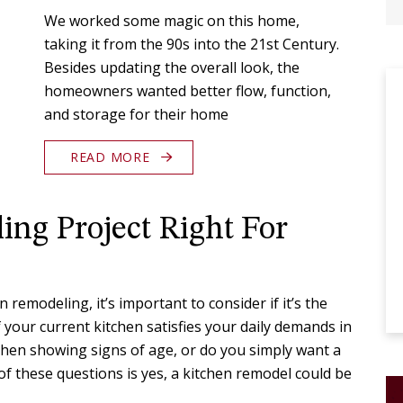
We worked some magic on this home,
taking it from the 90s into the 21st Century.
Besides updating the overall look, the
homeowners wanted better flow, function,
and storage for their home
READ MORE
ing Project Right For
 remodeling, it’s important to consider if it’s the
f your current kitchen satisfies your daily demands in
tchen showing signs of age, or do you simply want a
of these questions is yes, a kitchen remodel could be