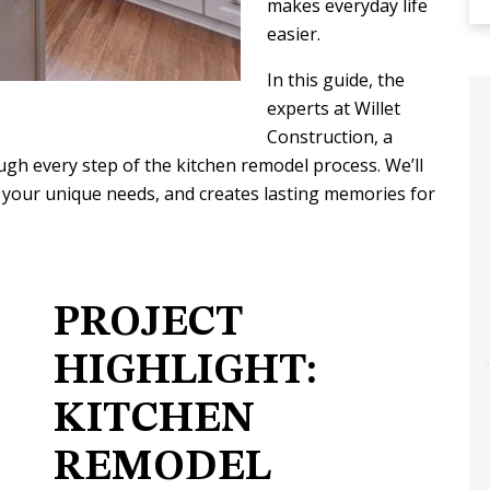
makes everyday life
easier.
In this guide, the
experts at Willet
Construction, a
gh every step of the kitchen remodel process. We’ll
 you do
The construction process was a
 your unique needs, and creates lasting memories for
 you
breeze! Having built two homes in the
n into.
past and this is our 3rd renovation
and first time using Willet.…
Y
ABBY S.
PROJECT
HIGHLIGHT:
KITCHEN
REMODEL