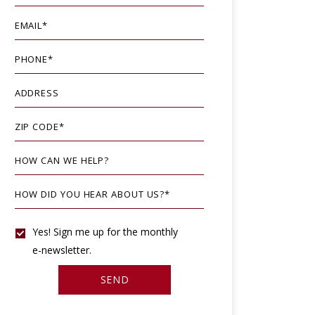
EMAIL
*
PHONE
*
ADDRESS
ZIP CODE
*
HOW CAN WE HELP?
HOW DID YOU HEAR ABOUT US?
*
YES!
Yes! Sign me up for the monthly
e-newsletter.
SIGN
SEND
ME