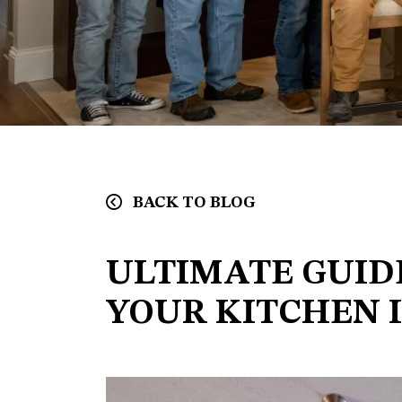
BACK TO BLOG
ULTIMATE GUID
YOUR KITCHEN 