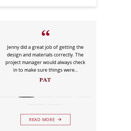
UP
FOR
“
THE
Jenny did a great job of getting the
I am over 
design and materials correctly. The
company lik
MONTHLY
project manager would always check
dots all the
in to make sure things were…
DO
E-
PAT
NEWSLETTER.
READ MORE